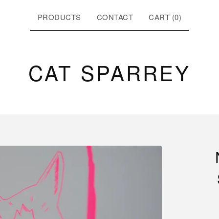
PRODUCTS
CONTACT
CART (
0
)
CAT SPARREY