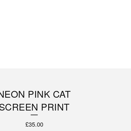
NEON PINK CAT
SCREEN PRINT
£
35.00