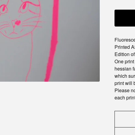
Fluoresce
Printed A
Edition of
One print
hessian f
which sur
print will
Please no
each print