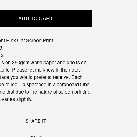
ADD TO CART
nt Pink Cat Screen Print
3
 2
 is on 350gsm white paper and one is on
abric. Please let me know in the notes
face you would prefer to receive. Each
 be rolled + dispatched in a cardboard tube.
te that due to the nature of screen printing,
 varies slightly.
SHARE IT